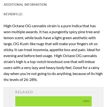
ADDITIONAL INFORMATION
REVIEWS (2)
High Octane OG cannabis strain is a pure Indica that has
won multiple awards. It has a pungently spicy pine tree and
lemon scent, while buds have a light green aesthetic with
large, OG Kush-like nugs that will make your fingers oh so
sticky. It can treat insomnia, appetite loss and pain. Ideal for
evening and before bed usage. High Octane OG cannabis
strain’s high is a top-notch knockout one that will imbue
users with a very lazy and heavy body feel. Good for a rainy
day when you’re not going to do anything, because of its high
thc levels of 26-28%.
RELAXED
100%