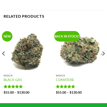
RELATED PRODUCTS
NEW
BACK IN STOCK!
INDICA
INDICA
BLACK GAS
COMATOSE
Rated
5
Price
Rated
4.86
Price
$
55.00
–
$
130.00
$
55.00
–
$
130.00
range:
range:
out of 5
out of 5
$55.00
$55.00
through
through
$130.00
$130.00