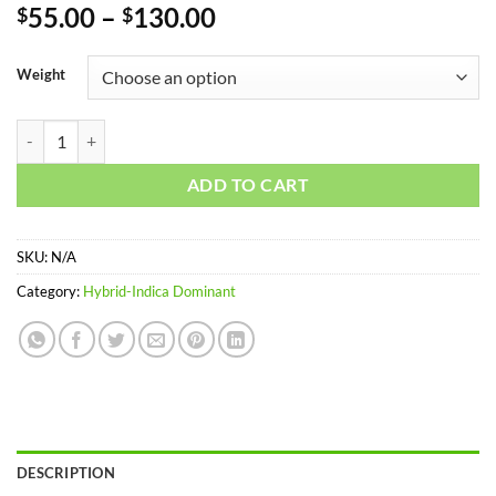
Rated
1
5
Price
55.00
–
130.00
$
$
out of 5
range:
based on
customer
$55.00
Weight
rating
through
$130.00
KILLER KUSH quantity
ADD TO CART
SKU:
N/A
Category:
Hybrid-Indica Dominant
DESCRIPTION