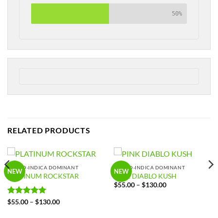
50%
RELATED PRODUCTS
HYBRID-INDICA DOMINANT
HYBRID-INDICA DOMINANT
NEW
NEW
PLATINUM ROCKSTAR
PINK DIABLO KUSH
Price
$
55.00
–
$
130.00
range:
$55.00
Rated
5
Price
$
55.00
–
$
130.00
through
range:
out of 5
$130.00
$55.00