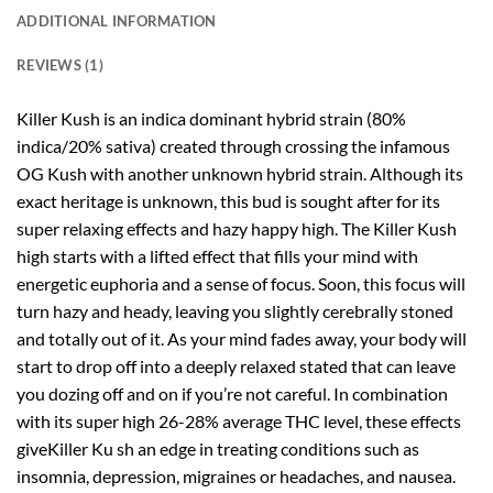
ADDITIONAL INFORMATION
REVIEWS (1)
Killer Kush is an indica dominant hybrid strain (80%
indica/20% sativa) created through crossing the infamous
OG Kush with another unknown hybrid strain. Although its
exact heritage is unknown, this bud is sought after for its
super relaxing effects and hazy happy high. The Killer Kush
high starts with a lifted effect that fills your mind with
energetic euphoria and a sense of focus. Soon, this focus will
turn hazy and heady, leaving you slightly cerebrally stoned
and totally out of it. As your mind fades away, your body will
start to drop off into a deeply relaxed stated that can leave
you dozing off and on if you’re not careful. In combination
with its super high 26-28% average THC level, these effects
giveKiller Ku sh an edge in treating conditions such as
insomnia, depression, migraines or headaches, and nausea.