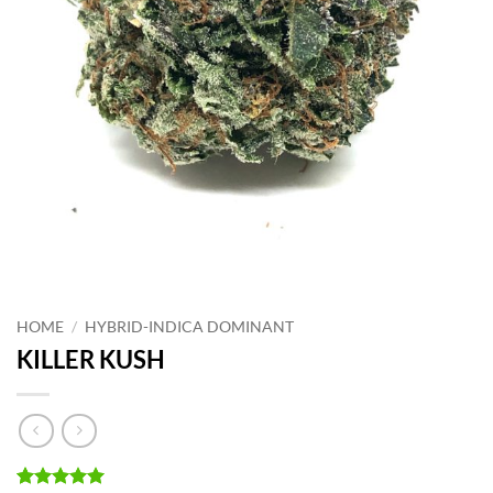
HOME
/
HYBRID-INDICA DOMINANT
KILLER KUSH