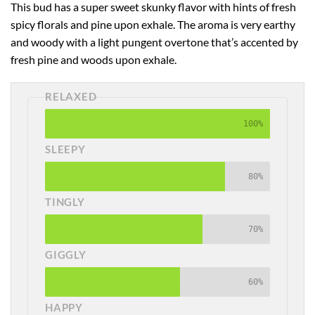
This bud has a super sweet skunky flavor with hints of fresh
spicy florals and pine upon exhale. The aroma is very earthy
and woody with a light pungent overtone that’s accented by
fresh pine and woods upon exhale.
RELAXED
100%
SLEEPY
80%
TINGLY
70%
GIGGLY
60%
HAPPY