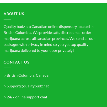
through
$130.00
ABOUT US
Quality budz is a Canadian online dispensary located in
British Columbia. We provide safe, discreet mail order
marijuana across all canadian provinces. We send all our
packages with privacy in mind so you get top quality
marijuana delivered to your door privately!
CONTACT US
○ British Columbia, Canada
○ Support@qualitybudz.net
○ 24/7 online support chat