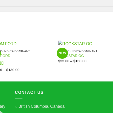
ID-INDICA DOMINANT
HYBRID-INDICA DOMINANT
NEW
 FORD
ROCKSTAR OG
Price
$
55.00
–
$
130.00
range:
$55.00
d
5
out
Price
00
–
$
130.00
through
range:
$130.00
$55.00
through
$130.00
CONTACT US
ary
○ British Columbia, Canada
fe,