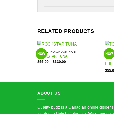
RELATED PRODUCTS
HYBRID-INDICA DOMINANT
HYBR
NEW
NEW
ROCKSTAR TUNA
TOM
Price
$
55.00
–
$
130.00
range:
$55.00
Rate
$
55.
through
of 5
$130.00
ABOUT US
Quality budz is a Canadian online dispens
located in British Columbia. We provide sa