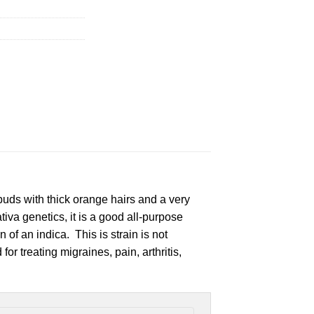
uds with thick orange hairs and a very
va genetics, it is a good all-purpose
 of an indica. This is strain is not
or treating migraines, pain, arthritis,