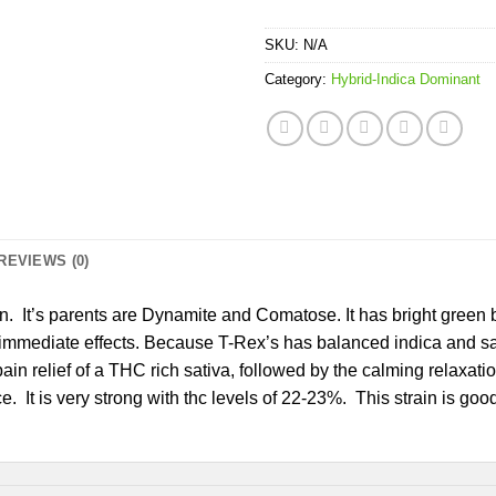
SKU:
N/A
Category:
Hybrid-Indica Dominant
REVIEWS (0)
. It’s parents are Dynamite and Comatose. It has bright green b
 immediate effects. Because T-Rex’s has balanced indica and sati
ain relief of a THC rich sativa, followed by the calming relaxation
It is very strong with thc levels of 22-23%. This strain is good f