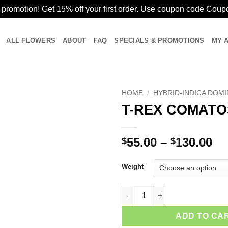
romotion! Get 15% off your first order. Use coupon code Cou
ALL FLOWERS
ABOUT
FAQ
SPECIALS & PROMOTIONS
MY 
HOME
/
HYBRID-INDICA DOM
T-REX COMATO
Pr
55.00
–
130.00
$
$
ra
$5
Weight
th
$1
T-REX COMATOSE quantity
ADD TO CA