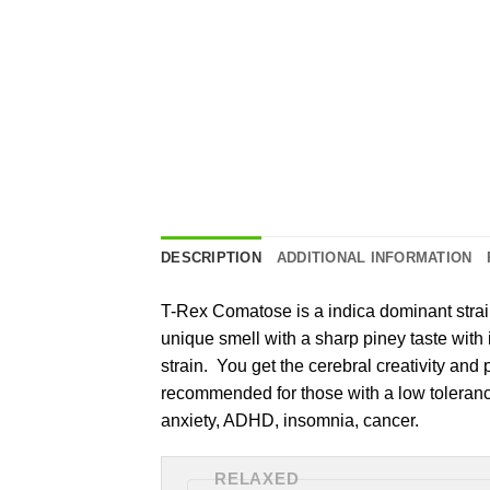
DESCRIPTION
ADDITIONAL INFORMATION
T-Rex Comatose is a indica dominant strain
unique smell with a sharp piney taste with
strain. You get the cerebral creativity and p
recommended for those with a low tolerance. 
anxiety, ADHD, insomnia, cancer.
RELAXED