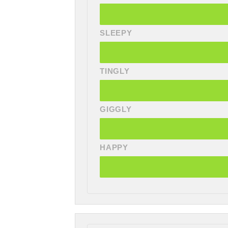
SLEEPY
TINGLY
GIGGLY
HAPPY