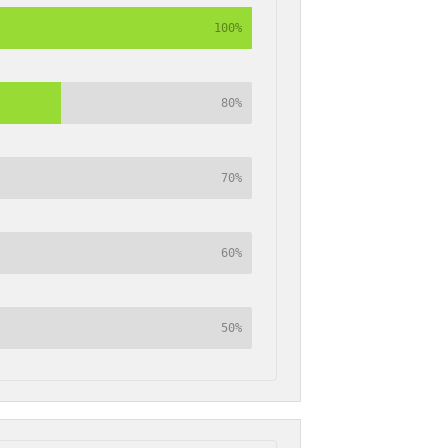
100%
80%
70%
60%
50%