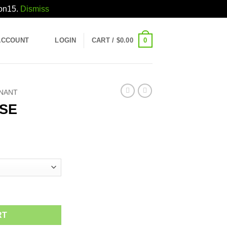
pon15.
Dismiss
0
ACCOUNT
LOGIN
CART /
$
0.00
INANT
SE
ice
nge:
5.00
rough
30.00
RT